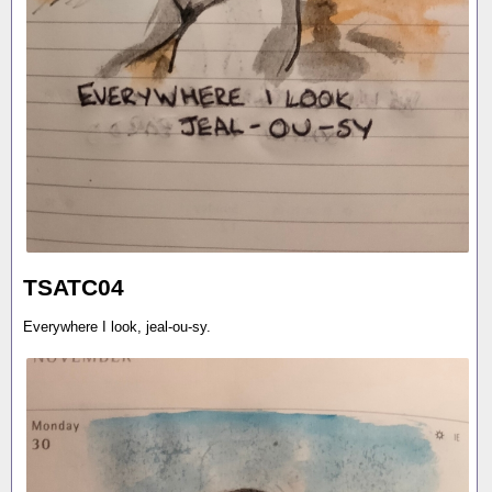
TSATC04
Everywhere I look, jeal-ou-sy.