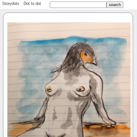
Storydots
Dot to dot