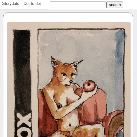
Storydots
Dot to dot