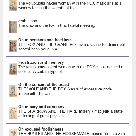
The voluptuous naked woman with the FOX mask sits at a
window feeling the warmth of the...
crab + fox
The crab and the fox in that fateful meeting.
On miscreants and backlash
THE FOX AND THE CRANE Fox invited Crane for dinner but
served bean soup in a...
Frustration and memory
The voluptuous naked woman with the FOX mask desired a
cookie. A certain type of...
On the conceit of the boast
THE WOLF AND THE FOX /kənˈsiːt/ excessive pride
in oneself: "he was...
On misery and company
THE SPARROW AND THE HARE misery /ˈmɪz(ə)ri/ a state
or feeling of great physical...
On excused foolishness
THE HUNTER AND THE HORSEMAN Excused /ɪkˈskjuːz,ɛk