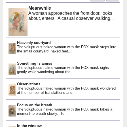
Meanwhile
A woman approaches the front door, looks
about, enters. A casual observer walking...
Heavenly courtyard
The voluptuous naked woman with the FOX mask steps into
the small courtyard, naked feet...
Something is amiss
The voluptuous naked woman with the FOX mask sighs
gently while wandering about the...
Observations
The voluptuous naked woman with the FOX mask wondered
at the number of translattions and...
Focus on the breath
The voluptuous naked woman with the FOX mask takes a
moment to breath slowly. To...
In the window