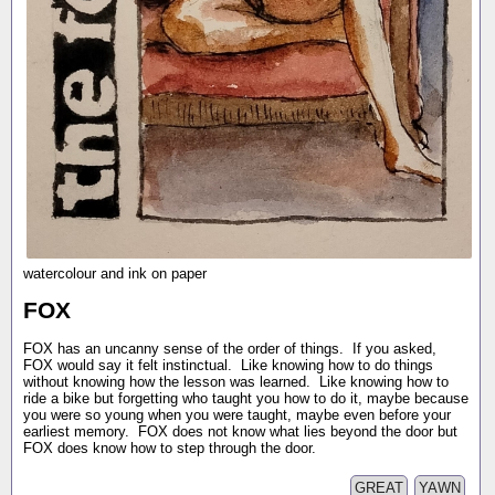
watercolour and ink on paper
FOX
FOX has an uncanny sense of the order of things. If you asked,
FOX would say it felt instinctual. Like knowing how to do things
without knowing how the lesson was learned. Like knowing how to
ride a bike but forgetting who taught you how to do it, maybe because
you were so young when you were taught, maybe even before your
earliest memory. FOX does not know what lies beyond the door but
FOX does know how to step through the door.
GREAT
YAWN