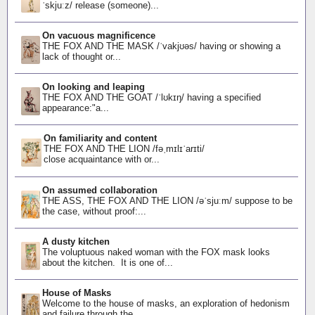
ˈskjuːz/ release (someone)...
On vacuous magnificence
THE FOX AND THE MASK /ˈvakjʊəs/ having or showing a
lack of thought or...
On looking and leaping
THE FOX AND THE GOAT /ˈlʊkɪŋ/ having a specified
appearance:"a...
On familiarity and content
THE FOX AND THE LION /fəˌmɪlɪˈarɪti/
close acquaintance with or...
On assumed collaboration
THE ASS, THE FOX AND THE LION /əˈsjuːm/ suppose to be
the case, without proof:...
A dusty kitchen
The voluptuous naked woman with the FOX mask looks
about the kitchen. It is one of...
House of Masks
Welcome to the house of masks, an exploration of hedonism
and failure through the...