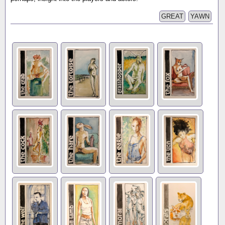
GREAT
YAWN