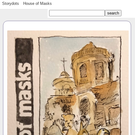
Storydots
House of Masks