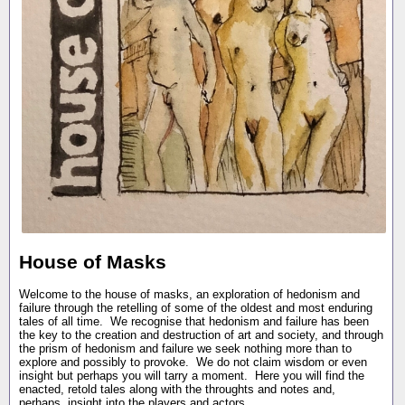
House of Masks
Welcome to the house of masks, an exploration of hedonism and
failure through the retelling of some of the oldest and most enduring
tales of all time. We recognise that hedonism and failure has been
the key to the creation and destruction of art and society, and through
the prism of hedonism and failure we seek nothing more than to
explore and possibly to provoke. We do not claim wisdom or even
insight but perhaps you will tarry a moment. Here you will find the
enacted, retold tales along with the throughts and notes and,
perhaps, insight into the players and actors.